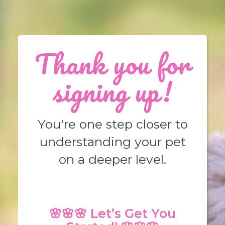
Thank you for
signing up!
You're one step closer to
understanding your pet
on a deeper level.
🌸🌸🌸 Let’s Get You