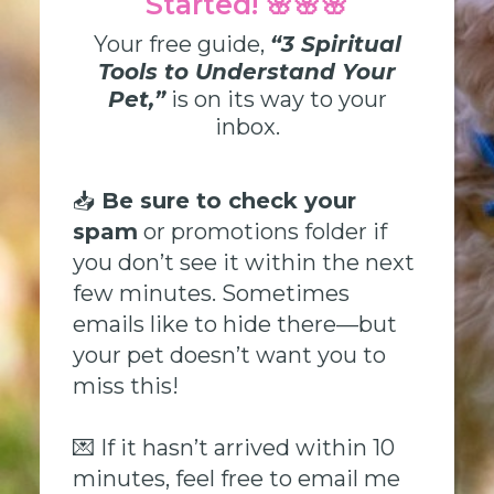
Started! 🌸🌸🌸
Your free guide,
“3 Spiritual
Tools to Understand Your
Pet,”
is on its way to your
inbox.
📥
Be sure to check your
spam
or promotions folder if
you don’t see it within the next
few minutes. Sometimes
emails like to hide there—but
your pet doesn’t want you to
miss this!
💌 If it hasn’t arrived within 10
minutes, feel free to email me