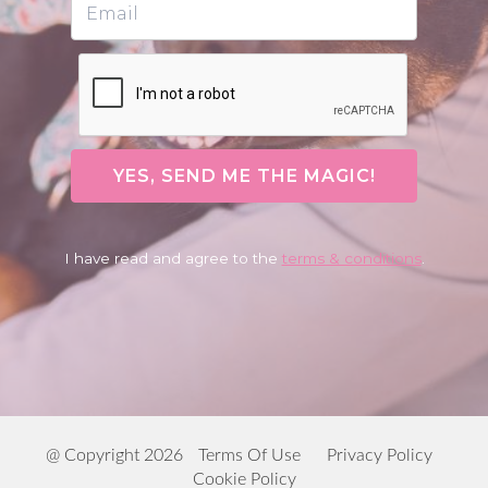
YES, SEND ME THE MAGIC!
I have read and agree to the
terms & conditions
.
@ Copyright 2026
Terms Of Use
Privacy Policy
Cookie Policy