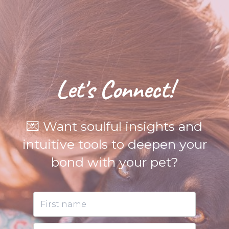
Let's Connect!
💌 Want soulful insights and
intuitive tools to deepen your
bond with your pet?