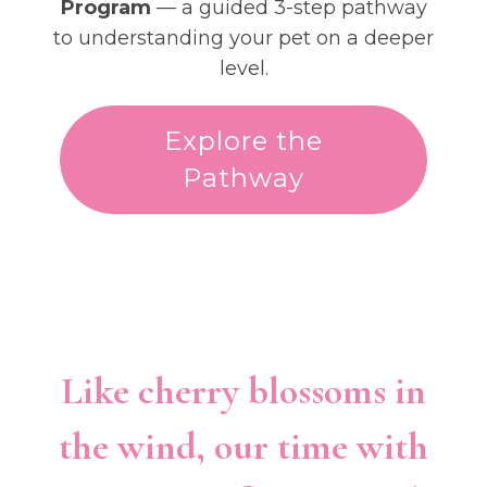
Program
— a guided 3-step pathway
to understanding your pet on a deeper
level.
Explore the
Pathway
Like cherry blossoms in
the wind, our time with