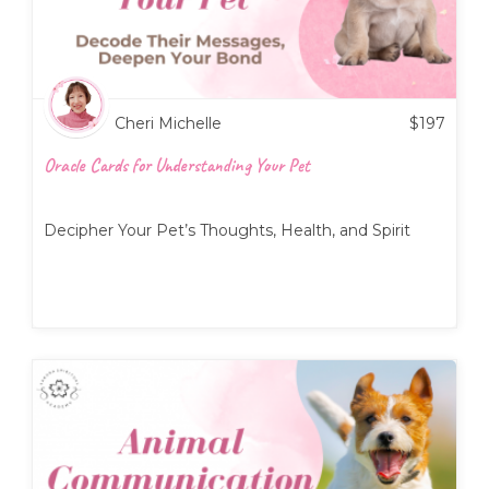
Cheri Michelle
$
197
Oracle Cards for Understanding Your Pet
Decipher Your Pet’s Thoughts, Health, and Spirit