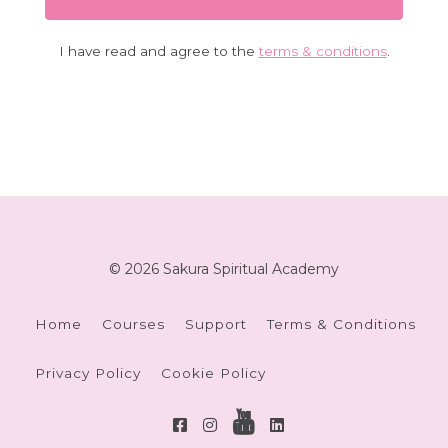
I have read and agree to the
terms & conditions
.
© 2026 Sakura Spiritual Academy
Home
Courses
Support
Terms & Conditions
Privacy Policy
Cookie Policy