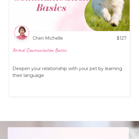
Cheri Michelle
$
127
Animal Communication Basics
Deepen your relationship with your pet by learning
their language