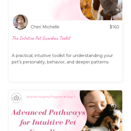
Cheri Michelle
$
160
The Intuitive Pet Guardian Toolkit
A practical, intuitive toolkit for understanding your
pet’s personality, behavior, and deeper patterns