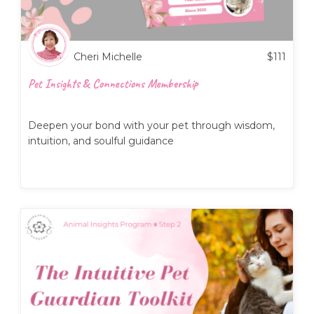
Cheri Michelle
$
111
Pet Insights & Connections Membership
Deepen your bond with your pet through wisdom,
intuition, and soulful guidance