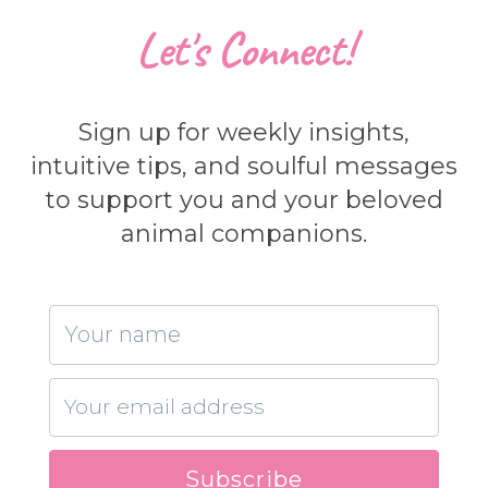
Let's Connect!
Sign up for weekly insights,
intuitive tips, and soulful messages
to support you and your beloved
animal companions.
Subscribe