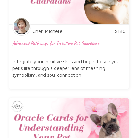
Cheri Michelle
$
180
Advanced Pathways for Intuitive Pet Guardians
Integrate your intuitive skills and begin to see your
pet’s life through a deeper lens of meaning,
symbolism, and soul connection