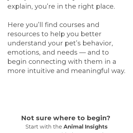
explain, you’re in the right place.
Here you’ll find courses and
resources to help you better
understand your pet’s behavior,
emotions, and needs — and to
begin connecting with them in a
more intuitive and meaningful way.
Not sure where to begin?
Start with the
Animal Insights