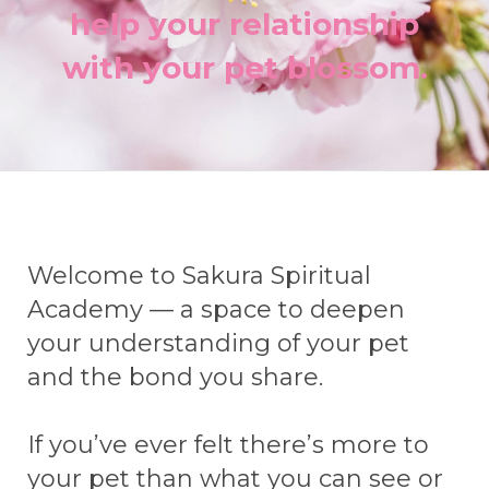
help your relationship
with your pet blossom.
Welcome to Sakura Spiritual
Academy — a space to deepen
your understanding of your pet
and the bond you share.
If you’ve ever felt there’s more to
your pet than what you can see or