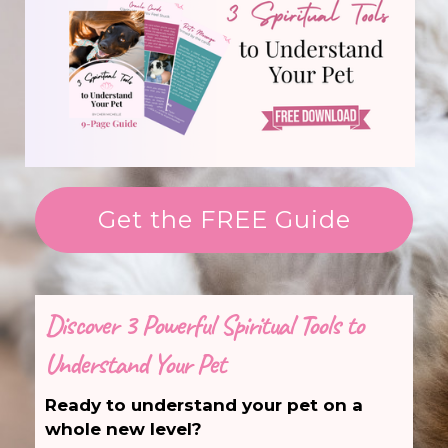
Get the FREE Guide
Discover 3 Powerful Spiritual Tools to
Understand Your Pet
Ready to understand your pet on a
whole new level?