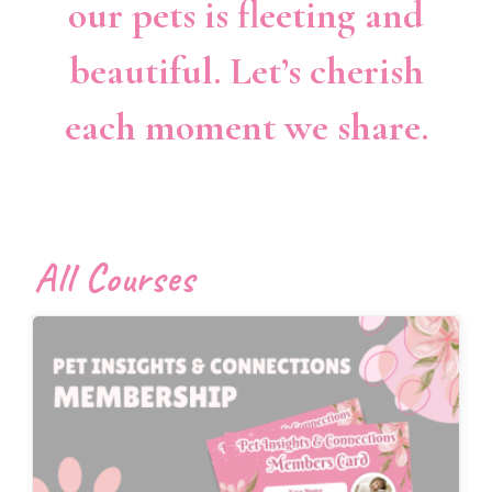
our pets is fleeting and
beautiful. Let’s cherish
each moment we share.
All Courses