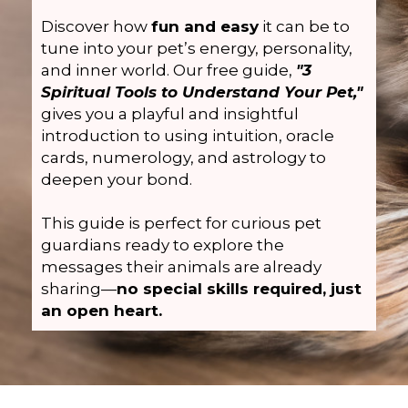
Discover how
fun and easy
it can be to
tune into your pet’s energy, personality,
and inner world. Our free guide,
"3
Spiritual Tools to Understand Your Pet,"
gives you a playful and insightful
introduction to using intuition, oracle
cards, numerology, and astrology to
deepen your bond.
This guide is perfect for curious pet
guardians ready to explore the
messages their animals are already
sharing—
no special skills required, just
an open heart.