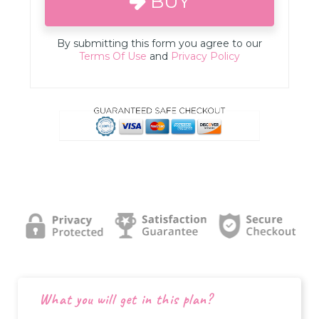
BUY
By submitting this form you agree to our
Terms Of Use
and
Privacy Policy
What you will get in this plan?