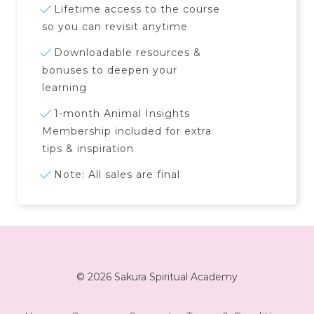
Lifetime access to the course
so you can revisit anytime
Downloadable resources &
bonuses to deepen your
learning
1-month Animal Insights
Membership included for extra
tips & inspiration
Note: All sales are final
© 2026 Sakura Spiritual Academy