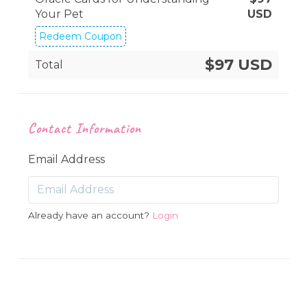
Your Pet
USD
Redeem Coupon
$97 USD
Total
Contact Information
Email Address
Already have an account?
Login