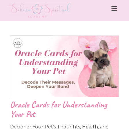
Togg
navig
Oracle Cards for Understanding
Your Pet
Decipher Your Pet’s Thoughts, Health, and