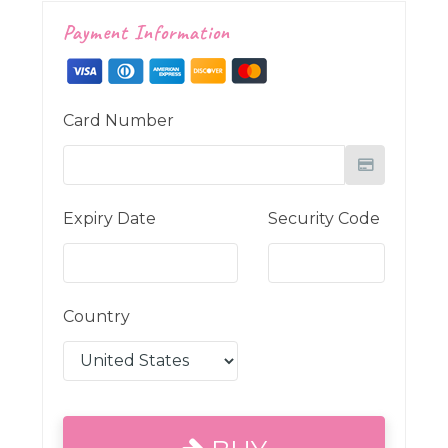
Payment Information
Card Number
Expiry Date
Security Code
Country