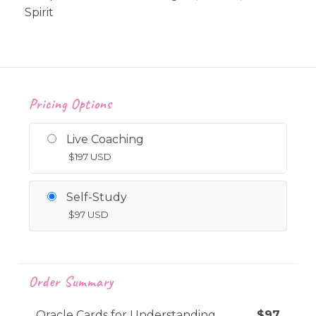
Spirit
Pricing Options
Live Coaching
$
197
USD
Self-Study
$
97
USD
Order Summary
Oracle Cards for Understanding
$
97